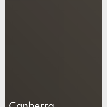
Canberra