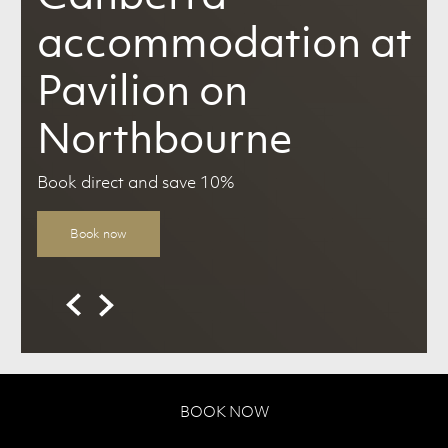
accommodation at
Pavilion on
Northbourne
Book direct and save 10%
Book now
BOOK NOW
Canberra Hotel Accommodation