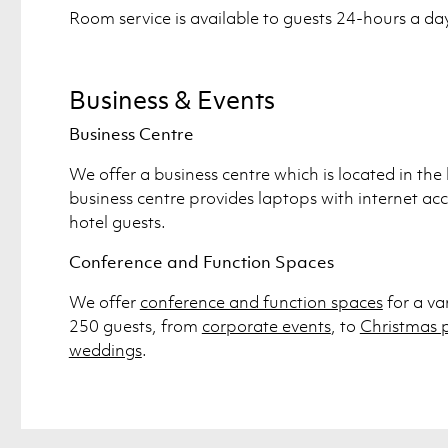
Room service is available to guests 24-hours a da
Business & Events
Business Centre
We offer a business centre which is located in the 
business centre provides laptops with internet acce
hotel guests.
Conference and Function Spaces
We offer
conference and function spaces
for a va
250 guests, from
corporate events
, to
Christmas p
weddings
.