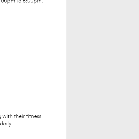
4:00pm to 6:00pm.
with their fitness
daily.