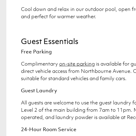
Cool down and relax in our outdoor pool, open fr
and perfect for warmer weather.
Guest Essentials
Free Parking
Complimentary
on-site parking
is available for g
direct vehicle access from Northbourne Avenue. O
suitable for standard vehicles and family cars.
Guest Laundry
All guests are welcome to use the guest laundry fa
Level 2 of the main building from 7am to 11pm. 
operated, and laundry powder is available at Rec
24-Hour Room Service