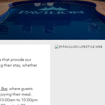
s that provide our
 their stay, whether
 Bar
, where guests
njoying their meal.
om 10:00am to 10:00pm