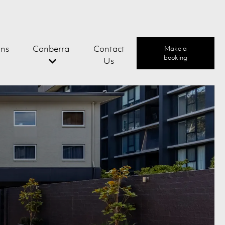
ons
Canberra
Contact
Make a
booking
Us