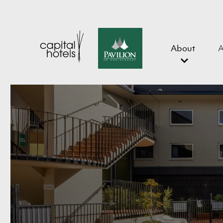
About
A