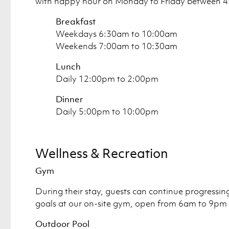
with happy hour on Monday to Friday between 
Breakfast
Weekdays 6:30am to 10:00am
Weekends 7:00am to 10:30am
Lunch
Daily 12:00pm to 2:00pm
Dinner
Daily 5:00pm to 10:00pm
Wellness & Recreation
Gym
During their stay, guests can continue progressing 
goals at our on-site gym, open from 6am to 9pm 
Outdoor Pool