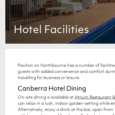
Hotel Facilities
Pavilion on Northbourne has a number of facilitie
guests with added convenience and comfort during
travelling for business or leisure.
Canberra Hotel Dining
On-site dining is available at
Atrium Restaurant &
can relax in a lush, indoor garden-setting while e
Alternatively, enjoy a drink at the bar, open fr