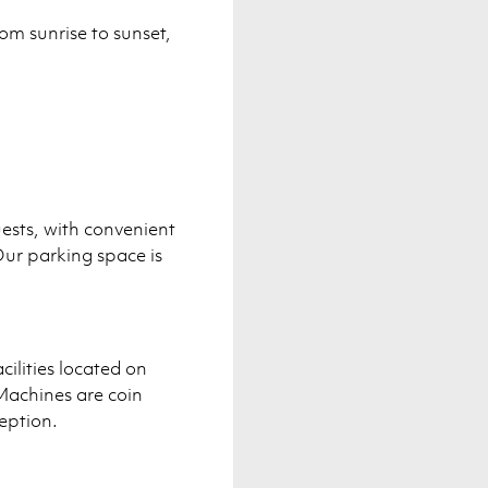
om sunrise to sunset,
uests, with convenient
ur parking space is
cilities located on
Machines are coin
eption.