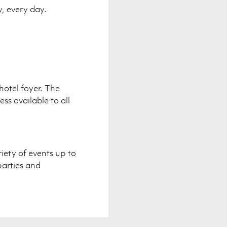
y, every day.
hotel foyer. The
ss available to all
riety of events up to
arties
and