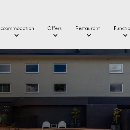
ccommodation
Offers
Restaurant
Functi