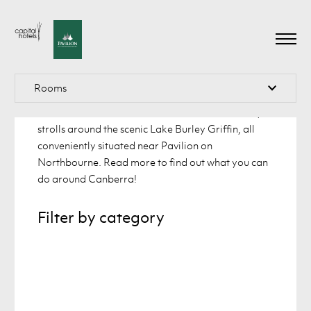
What’s there to see and do in
Canberra
Explore the lively city of Canberra, which has
Rooms
something for every visitor. Immerse yourself in the
national museums of Australia and take leisurely
strolls around the scenic Lake Burley Griffin, all
conveniently situated near Pavilion on
About
About
Atrium Queen Room
Northbourne. Read more to find out what you can
do around Canberra!
Accommodation
Accommodation
Atrium King Room
Offers
Offers
Filter by category
Spa Suite
One Bedroom Apartment
Restaurant
Restaurant
Two Bedroom Apartment
Functions
Functions