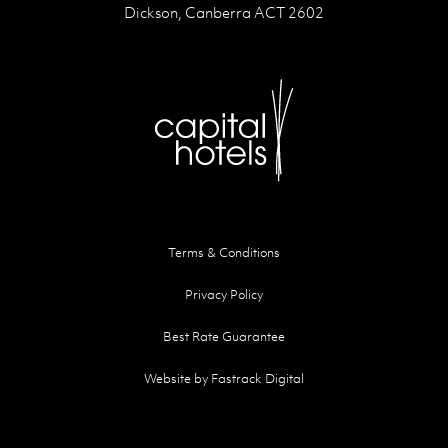
Dickson, Canberra ACT 2602
Terms & Conditions
Privacy Policy
Best Rate Guarantee
Website by Fastrack Digital