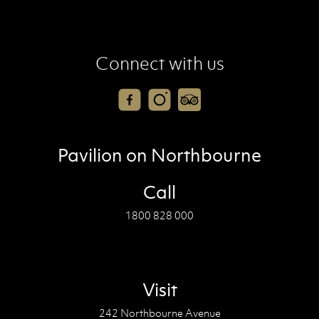
Connect with us
Pavilion on Northbourne
Call
1800 828 000
Visit
242 Northbourne Avenue